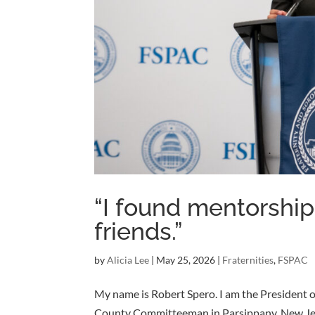
“I found mentorship
friends.”
by
Alicia Lee
|
May 25, 2026
|
Fraternities
,
FSPAC
My name is Robert Spero. I am the President of
County Committeeman in Parsippany, New Jerse