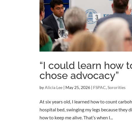
“I could learn how to
chose advocacy”
by
Alicia Lee
|
May 25, 2026
|
FSPAC
,
Sororities
At six years old, I learned how to count carbo
hospital bed, swinging my legs because they did
how to keep me alive. That’s when I...