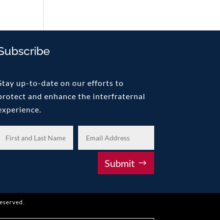
Subscribe
Stay up-to-date on our efforts to
protect and enhance the interfraternal
experience.
Submit
reserved.