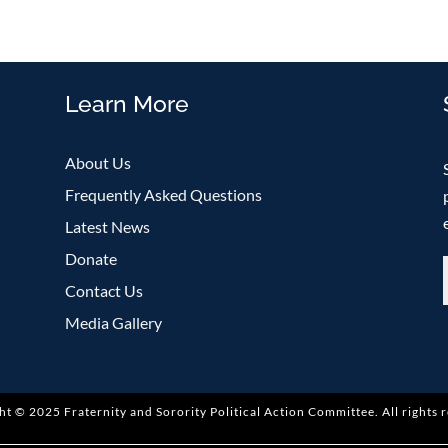
Learn More
About Us
Frequently Asked Questions
Latest News
Donate
Contact Us
Media Gallery
ht © 2025 Fraternity and Sorority Political Action Committee
.
All rights 