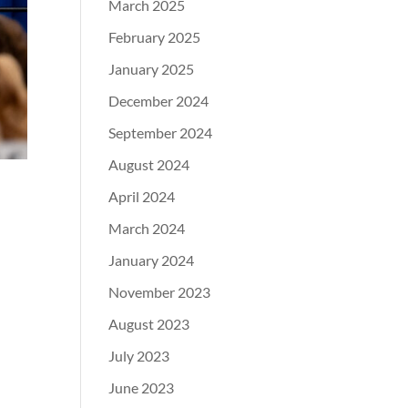
March 2025
February 2025
January 2025
December 2024
September 2024
August 2024
April 2024
March 2024
January 2024
November 2023
August 2023
July 2023
June 2023