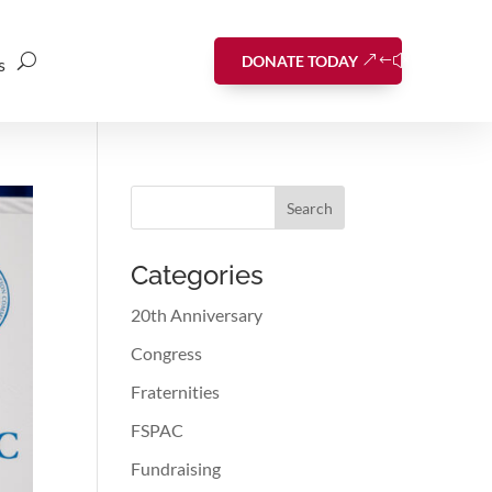
DONATE TODAY
s
Search
Categories
20th Anniversary
Congress
Fraternities
FSPAC
Fundraising