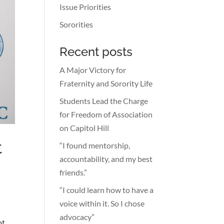
Issue Priorities
Sororities
Recent posts
A Major Victory for
Fraternity and Sorority Life
Students Lead the Charge
for Freedom of Association
on Capitol Hill
t
“I found mentorship,
accountability, and my best
friends.”
“I could learn how to have a
voice within it. So I chose
advocacy”
ot