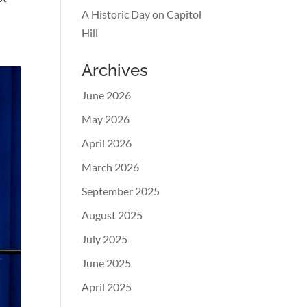
A Historic Day on Capitol
Hill
Archives
June 2026
May 2026
April 2026
March 2026
September 2025
August 2025
July 2025
June 2025
April 2025