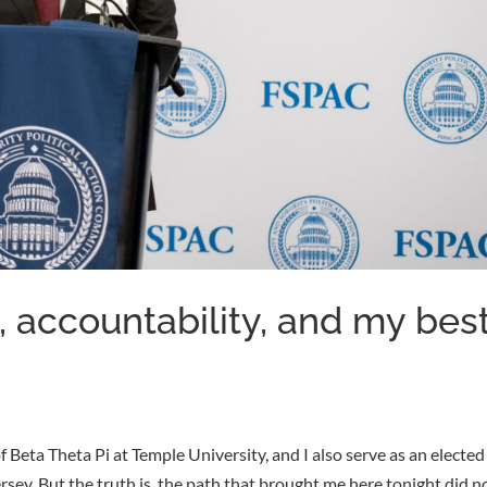
, accountability, and my bes
 Beta Theta Pi at Temple University, and I also serve as an elected
y. But the truth is, the path that brought me here tonight did n