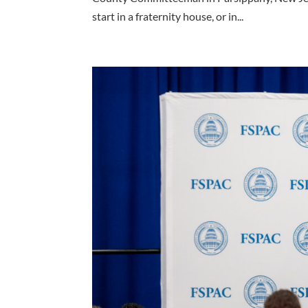
start in a fraternity house, or in...