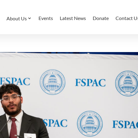
Events
Latest News
Donate
Contact U
About Us