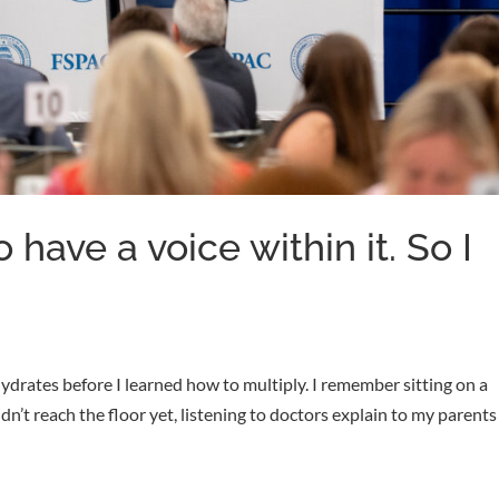
 have a voice within it. So I
hydrates before I learned how to multiply. I remember sitting on a
n’t reach the floor yet, listening to doctors explain to my parents