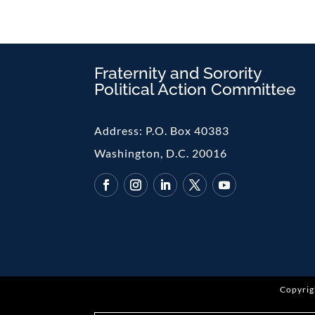
Fraternity and Sorority
Political Action Committee
Address:
P.O. Box 40383
Washington, D.C. 20016
Copyrig