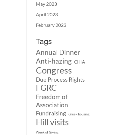
May 2023
April 2023
February 2023
Tags
Annual Dinner
Anti-hazing
CHIA
Congress
Due Process Rights
FGRC
Freedom of
Association
Fundraising
Greek housing
Hill visits
Week of Giving