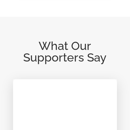
What Our
Supporters Say