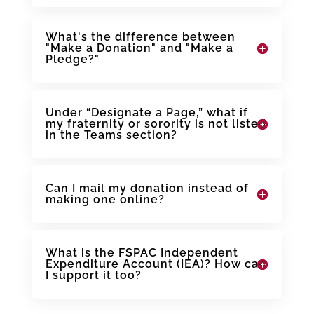
What's the difference between
"Make a Donation" and "Make a
Pledge?"
Under “Designate a Page,” what if
my fraternity or sorority is not listed
in the Teams section?
Can I mail my donation instead of
making one online?
What is the FSPAC Independent
Expenditure Account (IEA)? How can
I support it too?