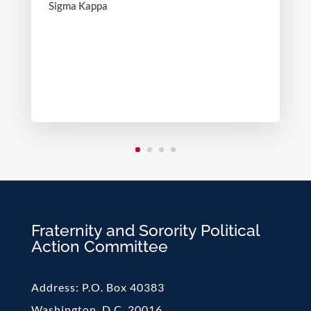
Sigma Kappa
Fraternity and Sorority Political
Action Committee
Address:
P.O. Box 40383
Washington, D.C. 20016