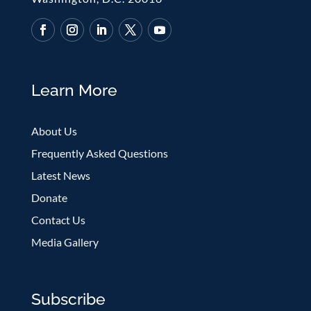
Learn More
About Us
Frequently Asked Questions
Latest News
Donate
Contact Us
Media Gallery
Subscribe