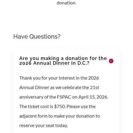
donation.
Have Questions?
Are you making a donation for the
2026 Annual Dinner in D.C.?
Thank you for your interest in the 2026
Annual Dinner as we celebrate the 21st
anniversary of the FSPAC on April 15, 2026.
The ticket cost is $750. Please use the
adjacent form to make your donation to
reserve your seat today.