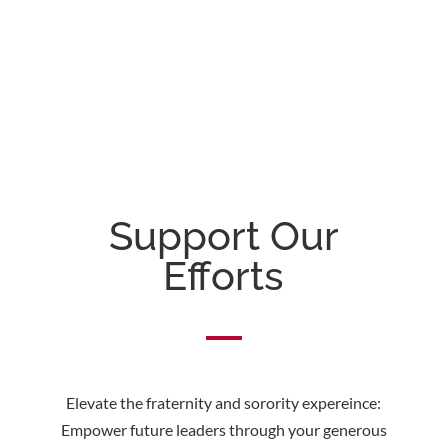
Support Our
Efforts
Elevate the fraternity and sorority expereince:
Empower future leaders through your generous