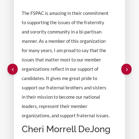
The FSPAC is amazing in their commitment
to supporting the issues of the fraternity
and sorority community in a bi-partisan
manner. As a member of this organization
for many years, I am proud to say that the
issues that matter most to our member
organizations reflect in our support of
candidates. It gives me great pride to
support our fraternal brothers and sisters
in their mission to become our national
leaders, represent their member
organizations, and support fraternal issues.
Cheri Morrell DeJong