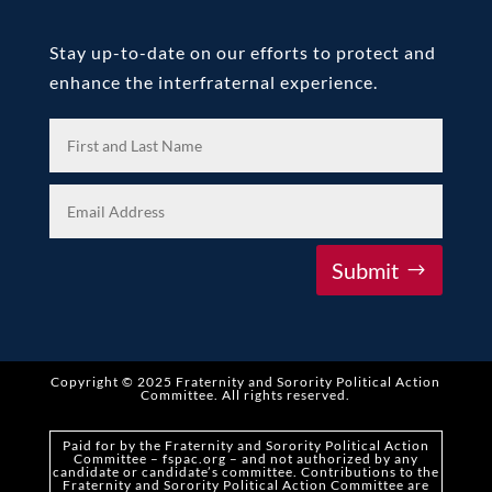
Stay up-to-date on our efforts to protect and
enhance the interfraternal experience.
Submit
Copyright © 2025 Fraternity and Sorority Political Action
Committee
.
All rights reserved.
Paid for by the Fraternity and Sorority Political Action
Committee – fspac.org – and not authorized by any
candidate or candidate’s committee. Contributions to the
Fraternity and Sorority Political Action Committee are