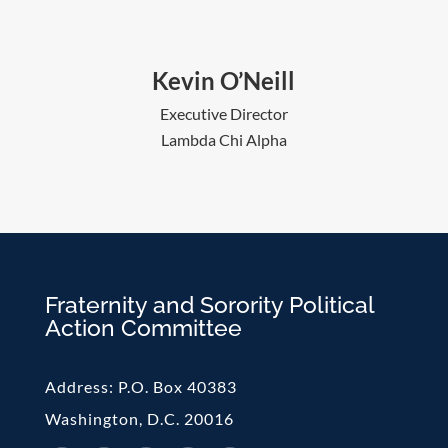
Kevin O’Neill
Executive Director
Lambda Chi Alpha
Fraternity and Sorority Political
Action Committee
Address:
P.O. Box 40383
Washington, D.C. 20016