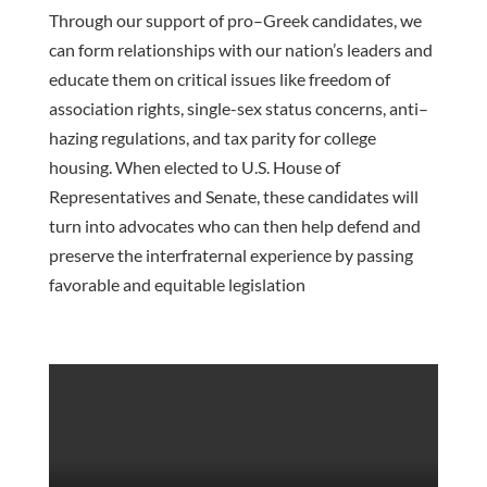
Through our support of p
ro
–
Greek candidates, we
can form relationships with our nation’s
leaders
and
educate them on
critical
issues like
freedom of
association rights, single-sex status concerns, anti
–
hazing regulations, and tax parity for college
housing. When elected to U.S. House of
Representatives and Senate,
these candidates will
turn into advocates who can then help defend and
preserve the interfraternal experience by
passing
favorable and equitable legislation