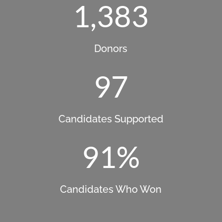
1,383
Donors
97
Candidates Supported
91
%
Candidates Who Won