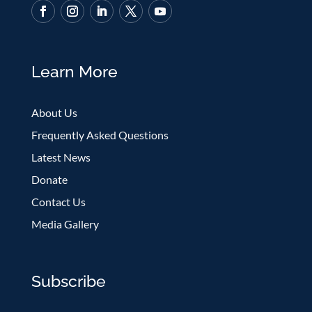
Learn More
About Us
Frequently Asked Questions
Latest News
Donate
Contact Us
Media Gallery
Subscribe