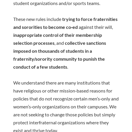
student organizations and/or sports teams.
These new rules include
trying to force fraternities
and sororities to become co‐ed
against their will,
inappropriate control of their membership
selection processes
, and
collective sanctions
imposed on thousands of students in a
fraternity/sorority community to punish the
conduct of a few students
.
We understand there are many institutions that
have religious or other mission‐based reasons for
policies that do not recognize certain men’s‐only and
women’s‐only organizations on their campuses. We
are not seeking to change those policies but simply
protect interfraternal organizations where they
exist and thrive today.