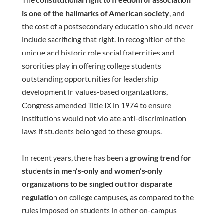
is one of the hallmarks of American society
, and
the cost of a postsecondary education should never
include sacrificing that right. In recognition of the
unique and historic role social fraternities and
sororities play in offering college students
outstanding opportunities for leadership
development in values‐based organizations,
Congress amended Title IX in 1974 to ensure
institutions would not violate anti-discrimination
laws if students belonged to these groups.
In recent years, there has been a
growing trend for
students in men’s‐only and women’s‐only
organizations to be singled out for disparate
regulation
on college campuses, as compared to the
rules imposed on students in other on-campus