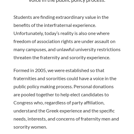
Students are finding extraordinary value in the
benefits of the interfraternal experience
.
Unfortunately, today’s reality
is also one where
freedom of associatio
n rights are under assault on
many campuses, and unlawful
university restrictions
threaten the fraternity and sorority experience.
Formed in 2005, we were established
so
that
fraternities
and
sororities
could
have
a
voice
in
the
public
policy
maki
ng
process.
Personal donations
are pooled together to help elect candidates to
Congress who,
regardless of party affiliation,
understand the Greek experience and the specific
needs, interests, and
concerns of fraternity men and
sorority women.