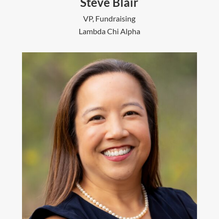
Steve Blair
VP, Fundraising
Lambda Chi Alpha