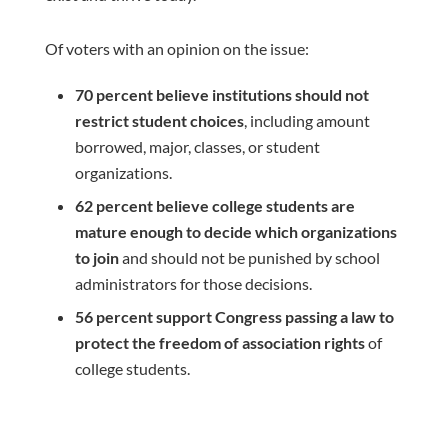
Of voters with an opinion on the issue:
70 percent believe institutions should not
restrict student choices
, including amount
borrowed, major, classes, or student
organizations.
62 percent believe
college students are
mature enough to decide which organizations
to join
and should not be punished by school
administrators for those decisions.
56 percent support Congress passing a law to
protect the freedom of association rights
of
college students.