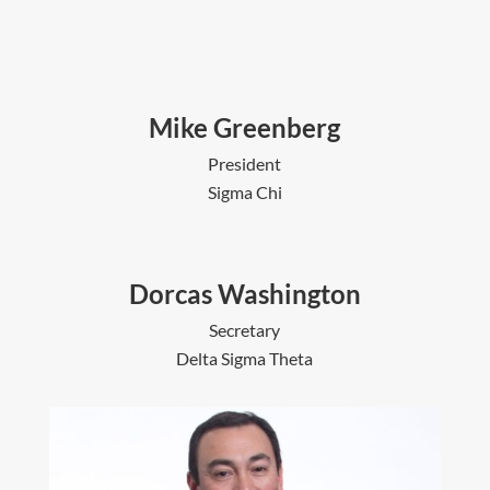
Mike Greenberg
President
Sigma Chi
Dorcas Washington
Secretary
Delta Sigma Theta