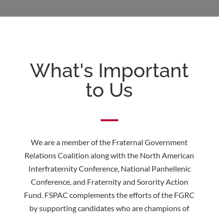
What's Important
to Us
We are a member of the Fraternal Government
Relations Coalition along with the North American
Interfraternity Conference, National Panhellenic
Conference, and Fraternity and Sorority Action
Fund. FSPAC complements the efforts of the FGRC
by supporting candidates who are champions of