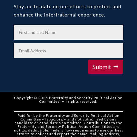
Stay up-to-date on our efforts to protect and
enhance the interfraternal experience.
Submit
Copyright © 2025 Fraternity and Sorority Political Action
Committee
.
All rights reserved.
Paid for by the Fraternity and Sorority Political Action
Committee – fspac.org – and not authorized by any
candidate or candidate’s committee. Contributions to the
Fraternity and Sorority Political Action Committee are
not tax deductible. Federal law requires us to use our best
efforts to collect and report the name,
mailing address,