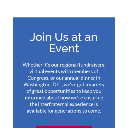
Join Us at an
Event
Whether it’s our regional fundraisers,
virtual events with members of
Congress, or our annual dinner in
Washington, D.C., we’ve got a variety
of great opportunities to keep you
informed about how we’re ensuring
the interfraternal experience is
available for generations to come.