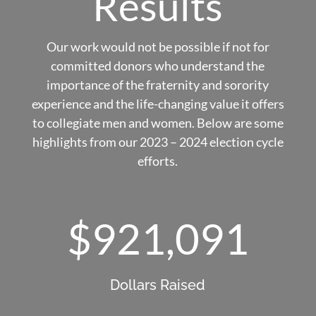
Results
Our work would not be possible if not for
committed donors who understand the
importance of the fraternity and sorority
experience and the life-changing value it offers
to collegiate men and women. Below are some
highlights from our 2023 – 2024 election cycle
efforts.
921,091
Dollars Raised