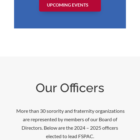
UPCOMING EVENTS
Our Officers
More than 30 sorority and fraternity organizations
are represented by members of our Board of
Directors. Below are the 2024 – 2025 officers
elected to lead FSPAC.