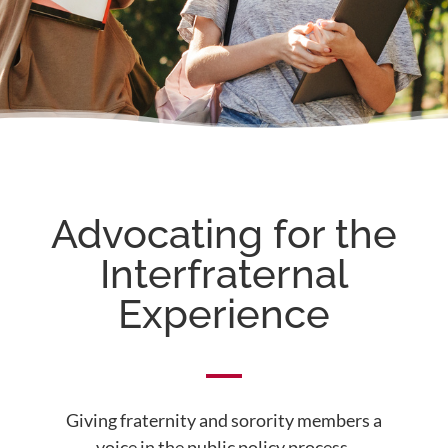
Advocating for the
Interfraternal
Experience
Giving fraternity and sorority members a
voice in the public policy process.