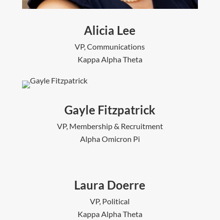
Alicia Lee
VP, Communications
Kappa Alpha Theta
Gayle Fitzpatrick
VP, Membership & Recruitment
Alpha Omicron Pi
Laura Doerre
VP, Political
Kappa Alpha Theta