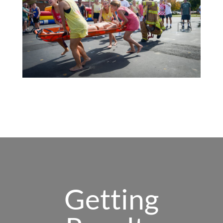
Getting