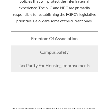
policies that will protect the interfraternal
experience. The NIC and NPC are primarily
responsible for establishing the FGRC’s legislative
priorities. Below are some of the current ones.
Freedom Of Association
Campus Safety
Tax Parity For Housing Improvements
The
constitutional right to freedom of association