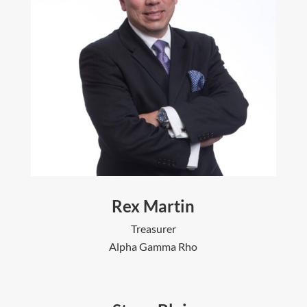
Rex Martin
Treasurer
Alpha Gamma Rho