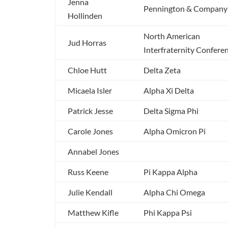
Jenna
Pennington & Company
Hollinden
North American
Jud Horras
Interfraternity Confere
Chloe Hutt
Delta Zeta
Micaela Isler
Alpha Xi Delta
Patrick Jesse
Delta Sigma Phi
Carole Jones
Alpha Omicron Pi
Annabel Jones
Russ Keene
Pi Kappa Alpha
Julie Kendall
Alpha Chi Omega
Matthew Kifle
Phi Kappa Psi