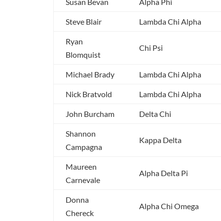
Susan Bevan
Alpha Phi
Steve Blair
Lambda Chi Alpha
Ryan
Chi Psi
Blomquist
Michael Brady
Lambda Chi Alpha
Nick Bratvold
Lambda Chi Alpha
John Burcham
Delta Chi
Shannon
Kappa Delta
Campagna
Maureen
Alpha Delta Pi
Carnevale
Donna
Alpha Chi Omega
Chereck