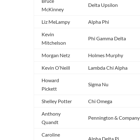
Bruce
Delta Upsilon
McKinney
Liz MeLampy
Alpha Phi
Kevin
Phi Gamma Delta
Mitchelson
Morgan Netz
Holmes Murphy
Kevin O’Neill
Lambda Chi Alpha
Howard
Sigma Nu
Pickett
Shelley Potter
Chi Omega
Anthony
Pennington & Company
Quandt
Caroline
Alpha Delta Pi