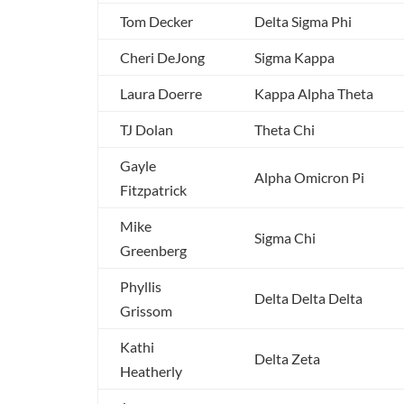
Tom Decker
Delta Sigma Phi
Cheri DeJong
Sigma Kappa
Laura Doerre
Kappa Alpha Theta
TJ Dolan
Theta Chi
Gayle
Alpha Omicron Pi
Fitzpatrick
Mike
Sigma Chi
Greenberg
Phyllis
Delta Delta Delta
Grissom
Kathi
Delta Zeta
Heatherly