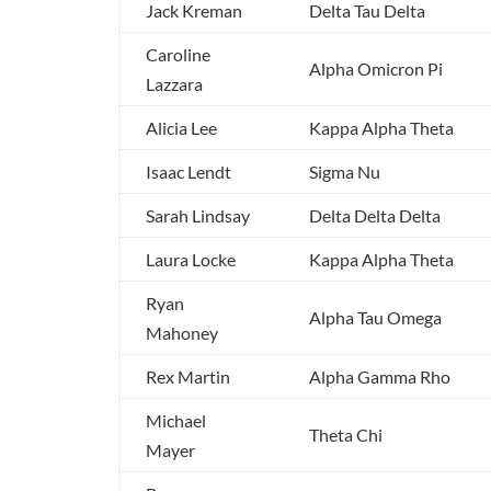
Jack Kreman
Delta Tau Delta
Caroline
Alpha Omicron Pi
Lazzara
Alicia Lee
Kappa Alpha Theta
Isaac Lendt
Sigma Nu
Sarah Lindsay
Delta Delta Delta
Laura Locke
Kappa Alpha Theta
Ryan
Alpha Tau Omega
Mahoney
Rex Martin
Alpha Gamma Rho
Michael
Theta Chi
Mayer