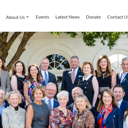
Events
Latest News
Donate
Contact U
About Us