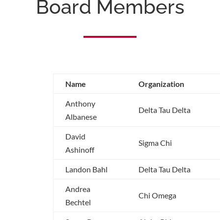
Board Members
Name
Organization
Anthony
Delta Tau Delta
Albanese
David
Sigma Chi
Ashinoff
Landon Bahl
Delta Tau Delta
Andrea
Chi Omega
Bechtel