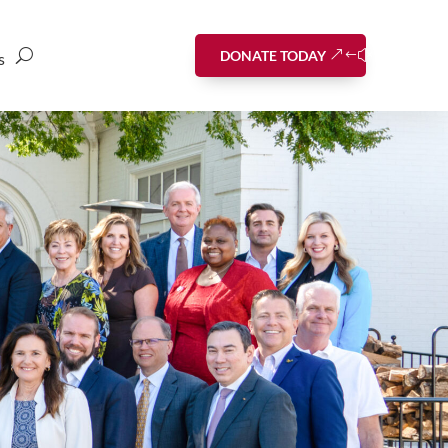
DONATE TODAY
s