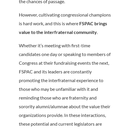
the chances of passage.
However, cultivating congressional champions
is hard work, and this is where
FSPAC brings
value to the interfraternal community
.
Whether it’s meeting with first-time
candidates one day or speaking to members of
Congress at their fundraising events the next,
FSPAC and its leaders are constantly
promoting the interfraternal experience to
those who may be unfamiliar with it and
reminding those who are fraternity and
sorority alumni/alumnae about the value their
organizations provide. In these interactions,
these potential and current legislators are