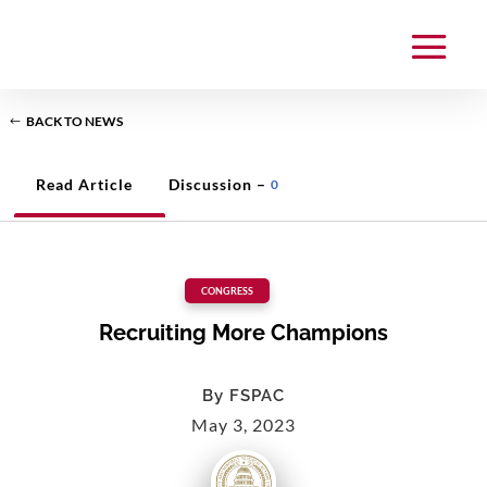
BACK TO NEWS
Read Article
Discussion –
0
CONGRESS
Recruiting More Champions
By
FSPAC
May 3, 2023