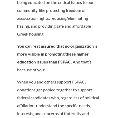
being educated on the critical issues to our
community, like protecting freedom of
association rights, reducing/eliminating
hazing, and providing safe and affordable
Greek housing.
You can rest assured that no organization is
more visible in promoting these higher
education issues than FSPAC.
And that’s
because of you!
When you and others support FSPAC,
donations get pooled together to support
federal candidates who, regardless of political
affiliation, understand the specific needs,
interests, and concerns of fraternity and