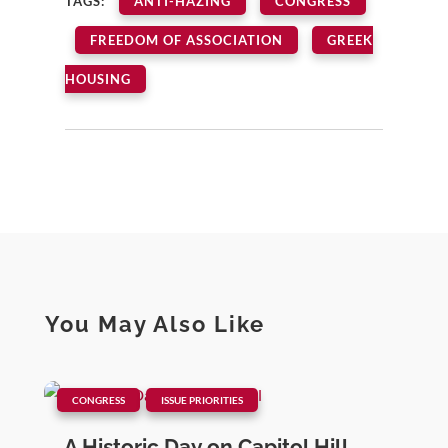
TAGS:
ANTI-HAZING
CONGRESS
FREEDOM OF ASSOCIATION
GREEK
HOUSING
You May Also Like
|
,
CONGRESS
ISSUE PRIORITIES
A Historic Day on Capitol Hill