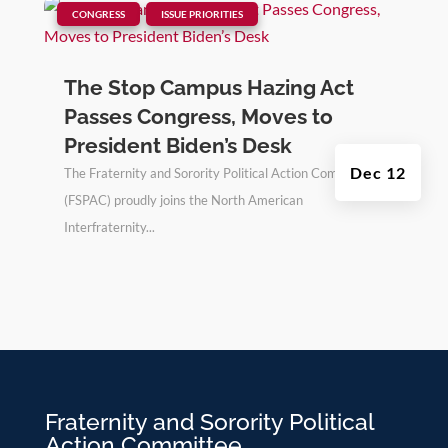
|
,
CONGRESS
ISSUE PRIORITIES
The Stop Campus Hazing Act
Passes Congress, Moves to
President Biden’s Desk
Dec 12
The Fraternity and Sorority Political Action Committee
(FSPAC) proudly joins the North American
Interfraternity...
Fraternity and Sorority Political
Action Committee