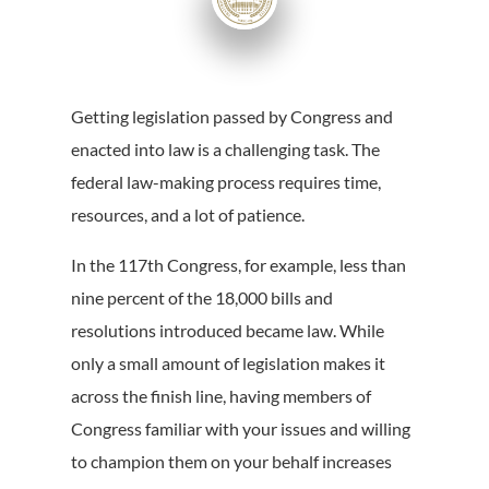
Getting legislation passed by Congress and
enacted into law is a challenging task. The
federal law-making process requires time,
resources, and a lot of patience.
In the 117th Congress, for example, less than
nine percent of the 18,000 bills and
resolutions introduced became law. While
only a small amount of legislation makes it
across the finish line, having members of
Congress familiar with your issues and willing
to champion them on your behalf increases