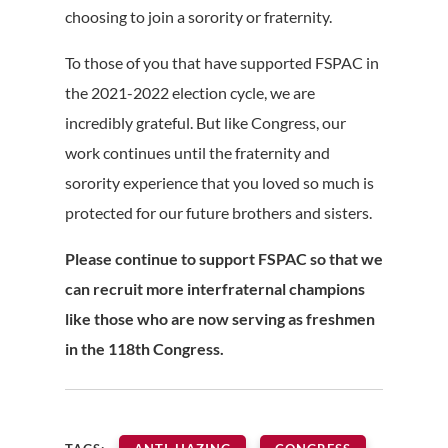
choosing to join a sorority or fraternity.
To those of you that have supported FSPAC in
the 2021-2022 election cycle, we are
incredibly grateful. But like Congress, our
work continues until the fraternity and
sorority experience that you loved so much is
protected for our future brothers and sisters.
Please continue to support FSPAC so that we
can recruit more interfraternal champions
like those who are now serving as freshmen
in the 118th Congress.