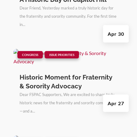
Dear Friend, Yesterday marked a truly historic day for
the fraternity and sorority community. For the first time
in...
Apr 30
|
,
CONGRESS
ISSUE PRIORITIES
Historic Moment for Fraternity
& Sorority Advocacy
Dear FSPAC Supporters, We are excited to share truly
historic news for the fraternity and sorority community
Apr 27
—and a...