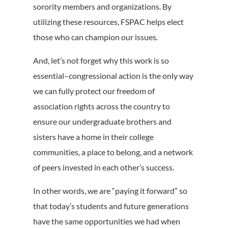
sorority members and organizations. By
utilizing these resources, FSPAC helps elect
those who can champion our issues.
And, let’s not forget why this work is so
essential–congressional action is the only way
we can fully protect our freedom of
association rights across the country to
ensure our undergraduate brothers and
sisters have a home in their college
communities, a place to belong, and a network
of peers invested in each other’s success.
In other words, we are “paying it forward” so
that today’s students and future generations
have the same opportunities we had when