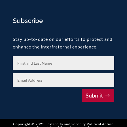
Subscribe
Stay up-to-date on our efforts to protect and
enhance the interfraternal experience.
Submit
Copyright © 2025 Fraternity and Sorority Political Action