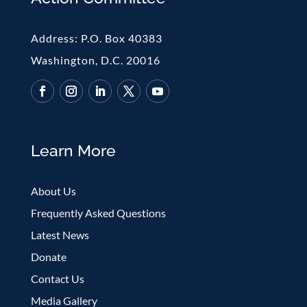
Address:
P.O. Box 40383
Washington, D.C. 20016
Learn More
About Us
Frequently Asked Questions
Latest News
Donate
Contact Us
Media Gallery