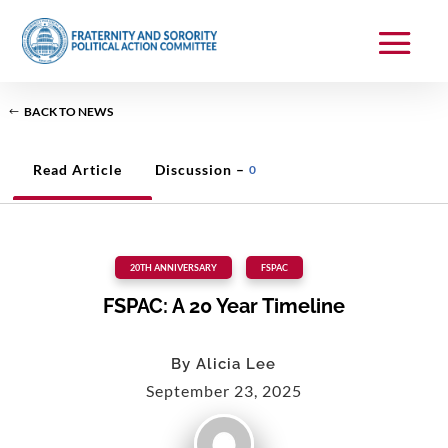
BACK TO NEWS
Read Article
Discussion –
0
20TH ANNIVERSARY
,
FSPAC
FSPAC: A 20 Year Timeline
By
Alicia Lee
September 23, 2025