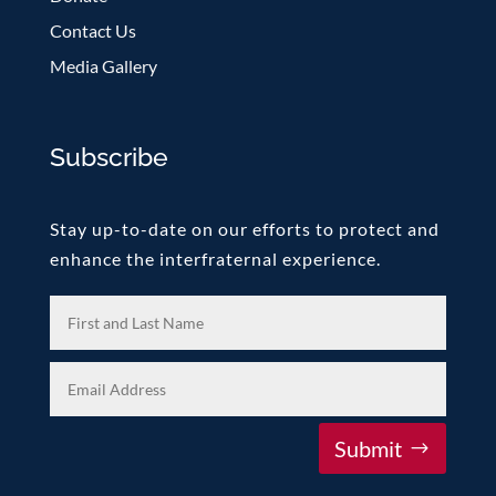
Contact Us
Media Gallery
Subscribe
Stay up-to-date on our efforts to protect and
enhance the interfraternal experience.
Submit