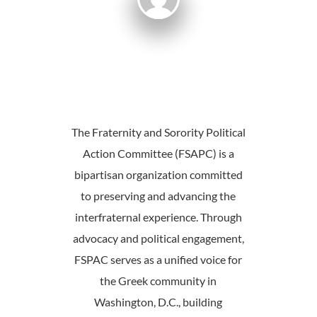
The Fraternity and Sorority Political
Action Committee (FSAPC) is a
bipartisan organization committed
to preserving and advancing the
interfraternal experience. Through
advocacy and political engagement,
FSPAC serves as a unified voice for
the Greek community in
Washington, D.C., building