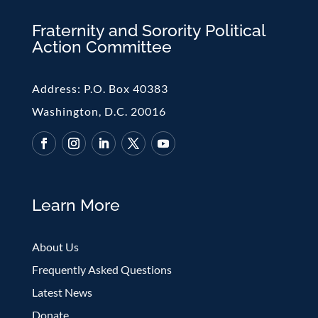
Fraternity and Sorority Political
Action Committee
Address:
P.O. Box 40383
Washington, D.C. 20016
Learn More
About Us
Frequently Asked Questions
Latest News
Donate