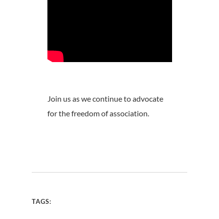
Join us as we continue to advocate
for the freedom of association.
TAGS: