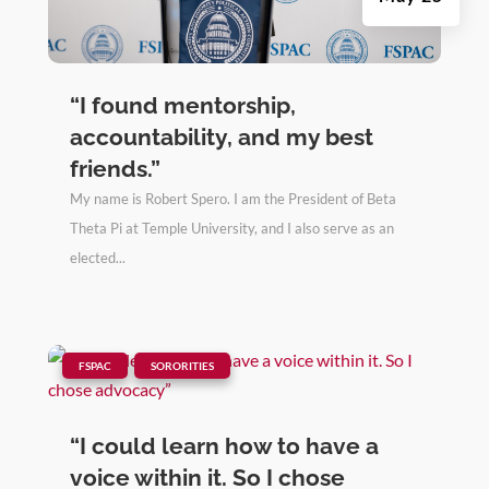
“I found mentorship,
accountability, and my best
friends.”
My name is Robert Spero. I am the President of Beta
Theta Pi at Temple University, and I also serve as an
elected...
|
,
FSPAC
SORORITIES
“I could learn how to have a
voice within it. So I chose