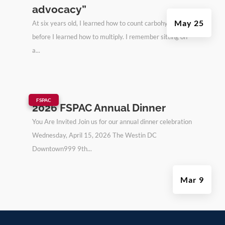
advocacy”
May 25
At six years old, I learned how to count carbohydrates
before I learned how to multiply. I remember sitting on
a...
|
FSPAC
2026 FSPAC Annual Dinner
You Are Invited Join us for our annual dinner celebration
Wednesday, April 15, 2026 The Westin DC
Downtown999 9th...
Mar 9