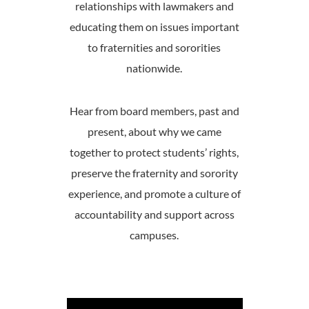
relationships with lawmakers and
educating them on issues important
to fraternities and sororities
nationwide.
Hear from board members, past and
present, about why we came
together to protect students’ rights,
preserve the fraternity and sorority
experience, and promote a culture of
accountability and support across
campuses.