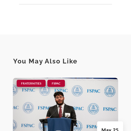
You May Also Like
|
,
FRATERNITIES
FSPAC
May 25